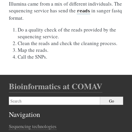
Illumina came from a mix of different individuals. The
sequencing service has send the
in sanger fastq
reads
format.
Do a quality check of the reads provided by the
sequencing service.
Clean the reads and check the cleaning process.
Map the reads.
Call the SNPs.
Bioinformatics at COMAV
Navigation
Sequencing technologies