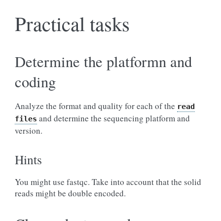
Practical tasks
Determine the platformn and
coding
Analyze the format and quality for each of the
read
and determine the sequencing platform and
files
version.
Hints
You might use fastqc. Take into account that the solid
reads might be double encoded.