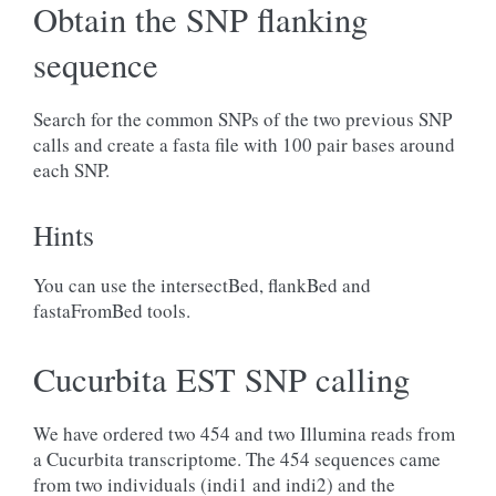
Obtain the SNP flanking
sequence
Search for the common SNPs of the two previous SNP
calls and create a fasta file with 100 pair bases around
each SNP.
Hints
You can use the intersectBed, flankBed and
fastaFromBed tools.
Cucurbita EST SNP calling
We have ordered two 454 and two Illumina reads from
a Cucurbita transcriptome. The 454 sequences came
from two individuals (indi1 and indi2) and the