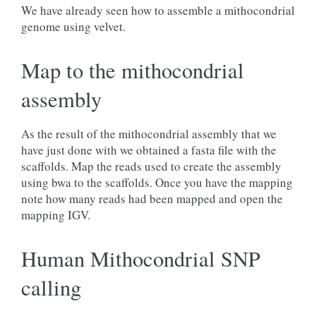
We have already seen how to assemble a mithocondrial
genome using velvet.
Map to the mithocondrial
assembly
As the result of the mithocondrial assembly that we
have just done with we obtained a fasta file with the
scaffolds. Map the reads used to create the assembly
using bwa to the scaffolds. Once you have the mapping
note how many reads had been mapped and open the
mapping IGV.
Human Mithocondrial SNP
calling