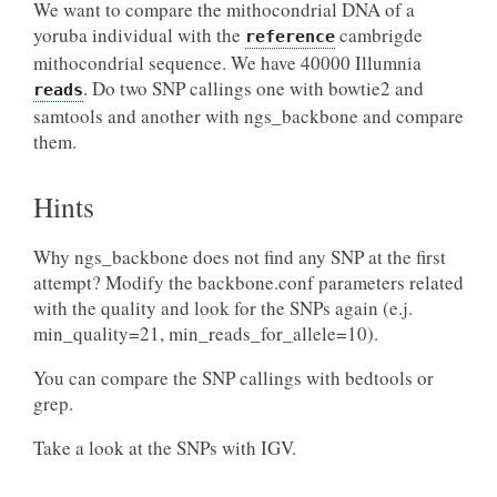
We want to compare the mithocondrial DNA of a
yoruba individual with the
cambrigde
reference
mithocondrial sequence. We have 40000 Illumnia
. Do two SNP callings one with bowtie2 and
reads
samtools and another with ngs_backbone and compare
them.
Hints
Why ngs_backbone does not find any SNP at the first
attempt? Modify the backbone.conf parameters related
with the quality and look for the SNPs again (e.j.
min_quality=21, min_reads_for_allele=10).
You can compare the SNP callings with bedtools or
grep.
Take a look at the SNPs with IGV.