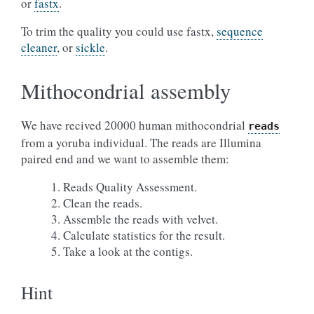
or
fastx
.
To trim the quality you could use fastx,
sequence
cleaner
, or
sickle
.
Mithocondrial assembly
We have recived 20000 human mithocondrial
reads
from a yoruba individual. The reads are Illumina
paired end and we want to assemble them:
Reads Quality Assessment.
Clean the reads.
Assemble the reads with velvet.
Calculate statistics for the result.
Take a look at the contigs.
Hint