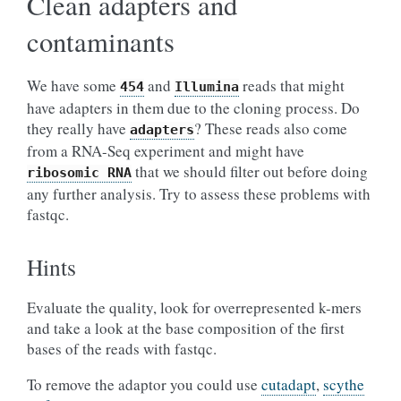
Clean adapters and
contaminants
We have some
and
reads that might
454
Illumina
have adapters in them due to the cloning process. Do
they really have
? These reads also come
adapters
from a RNA-Seq experiment and might have
that we should filter out before doing
ribosomic
RNA
any further analysis. Try to assess these problems with
fastqc.
Hints
Evaluate the quality, look for overrepresented k-mers
and take a look at the base composition of the first
bases of the reads with fastqc.
To remove the adaptor you could use
cutadapt
,
scythe